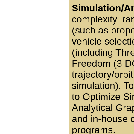
Simulation/An
complexity, ra
(such as prop
vehicle selecti
(including Thr
Freedom (3 D
trajectory/orbi
simulation). T
to Optimize Si
Analytical Grap
and in-house 
programs.