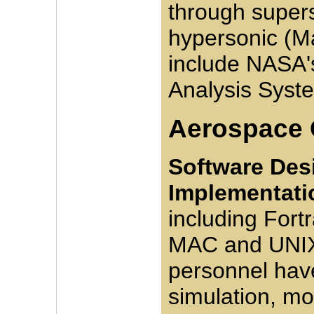
through super
hypersonic (Ma
include NASA'
Analysis Syst
Aerospace
Software Desi
Implementati
including Fort
MAC and UNIX
personnel hav
simulation, mo