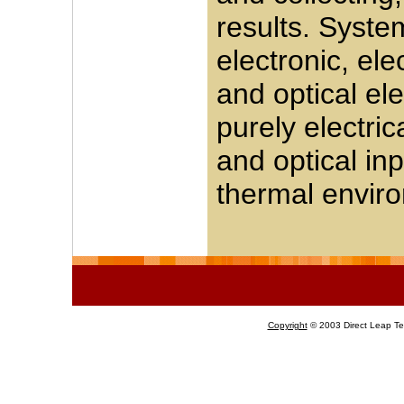
results. Syste
electronic, el
and optical el
purely electri
and optical inp
thermal envir
Copyright
© 2003 Direct Leap Tec