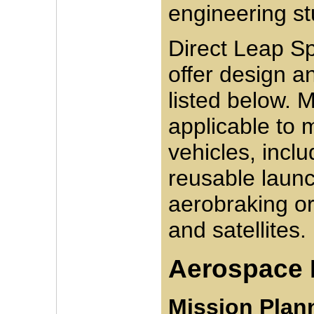
engineering st
Direct Leap Sp
offer design a
listed below. 
applicable to
vehicles, incl
reusable launc
aerobraking or
and satellites.
Aerospace 
Mission Plann