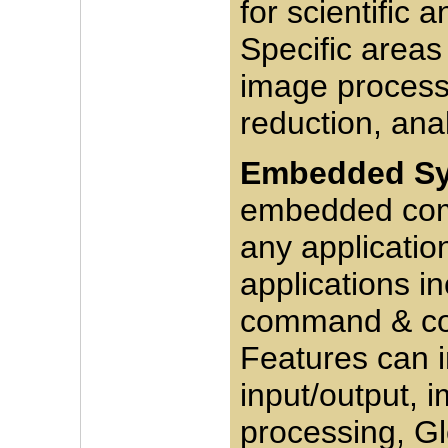
for scientific 
Specific areas
image process
reduction, ana
Embedded Sy
embedded comp
any applicatio
applications in
command & con
Features can i
input/output, 
processing, Gl