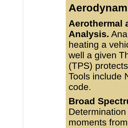
Aerodynami
Aerothermal 
Analysis.
Anal
heating a vehi
well a given 
(TPS) protects
Tools include
code.
Broad Spectr
Determination
moments from 