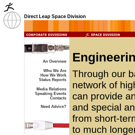
Direct Leap Space Division
Engineerin
An Overview
Who We Are
Through our b
How We Work
Status Reports
network of hig
Media Relations
can provide an
Speaking Events
Contacts
and special an
Need Advice?
from short-ter
to much longer