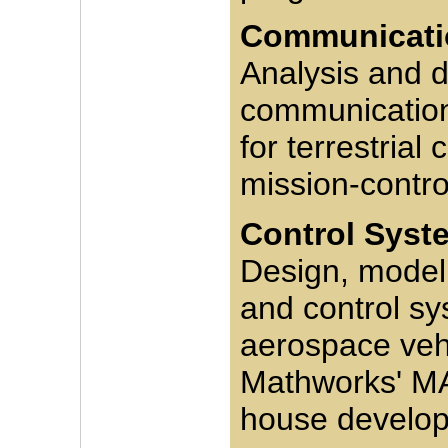
Communicatio
Analysis and d
communication
for terrestria
mission-control 
Control Syst
Design, modeli
and control sys
aerospace vehi
Mathworks' MA
house develop