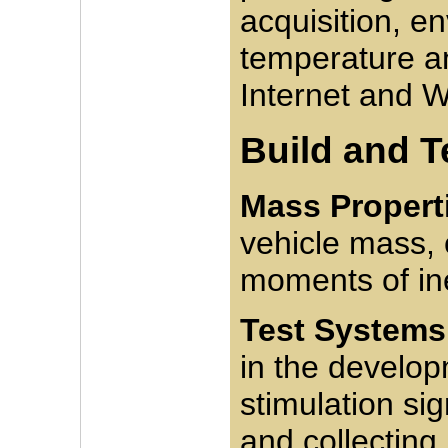
acquisition, e
temperature a
Internet and W
Build and T
Mass Propert
vehicle mass, 
moments of ine
Test Systems
in the develop
stimulation si
and collecting